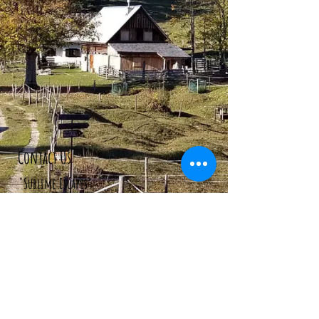
Contact Us
"Sublime Escapes"
106 Stara Fuzina
Bohinjsko Jezero, 4265
Slovenia.
Tel:
+386 70 622 975
Email:
info@sublimeescapes.co
#WEARESUBLIMEESCAPES
We AccepT