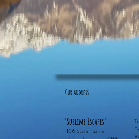
Our Address
"Sublime Escapes"
T
E
106 Stara Fuzina
#