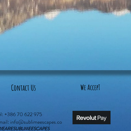
Contact Us
We AccepT
el: +386 70 622 975
mail:
info@sublimeescapes.co
WEARESUBLIMEESCAPES