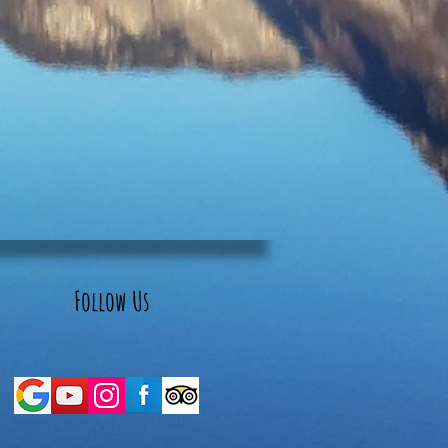
Follow Us