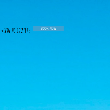
+386 70 622 975
BOOK NOW