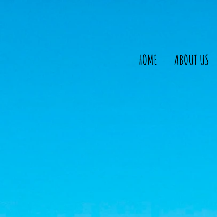
HOME
ABOUT US