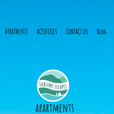
APARTMENTS
ACTIVITIES
CONTACT US
Blog
apartments