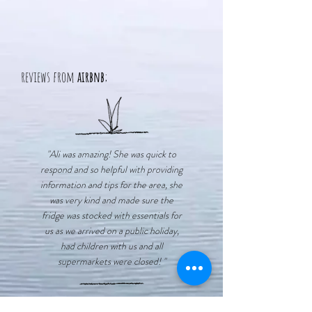
reviews from
airbnb
;
"Ali was amazing! She was quick to
respond and so helpful with providing
information and tips for the area, she
was very kind and made sure the
fridge was stocked with essentials for
us as we arrived on a public holiday,
had children with us and all
supermarkets were closed! "
"There were some lovely unique