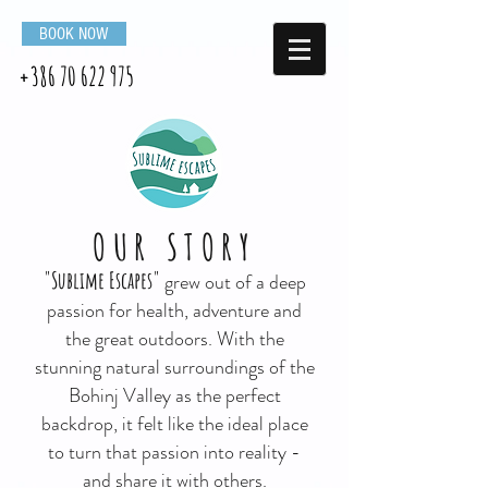
BOOK NOW
+386 70 622 975
OUR STORY
"Sublime Escapes"
grew out of a deep
passion for health, adventure and
the great outdoors. With the
stunning natural surroundings of the
Bohinj Valley as the perfect
backdrop, it felt like the ideal place
to turn that passion into reality -
and share it with others.