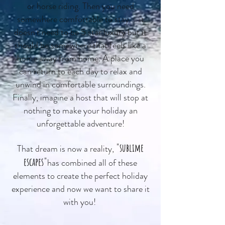
or horse riding. Then you need
somewhere comfortable to stay.... it
doesn't need to be 5 star luxury but it
should be somewhere that feels like a
home away from home. A place you
can return to each day to relax and
unwind in comfortable surroundings.
Finally, imagine a host that will stop at
nothing to make your holiday an
unforgettable adventure!
"sublime
That dream is now a reality,
escapes"
has combined all of these
elements to create the perfect holiday
experience and now we want to share it
with you!