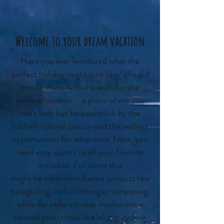
Welcome to your dream vacation
Have you ever wondered what the
perfect holiday might look like? We did
too. It starts with a search for the
perfect location.....a place where you
can't help but be awestruck by the
sublime natural beauty and the endless
opportunities for adventure. Next, you
need easy access to all your favorite
activities. For some this
might be adrenaline fueled pursuits like
paragliding, rock climbing or canyoning,
while for others it may involve more
relaxed past-times like hiking, cycling