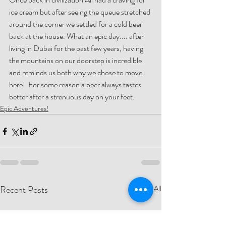
ice cream but after seeing the queue stretched 
around the corner we settled for a cold beer 
back at the house. What an epic day.... after 
living in Dubai for the past few years, having 
the mountains on our doorstep is incredible 
and reminds us both why we chose to move 
here!  For some reason a beer always tastes 
better after a strenuous day on your feet.
Epic Adventures!
Recent Posts
See All