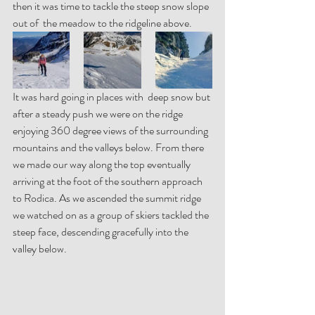
then it was time to tackle the steep snow slope 
out of  the meadow to the ridgeline above.  
It was hard going in places with  deep snow but 
after a steady push we were on the ridge 
enjoying 360 degree views of the surrounding 
mountains and the valleys below. From there 
we made our way along the top eventually 
arriving at the foot of the southern approach 
to Rodica. As we ascended the summit ridge 
we watched on as a group of skiers tackled the 
steep face, descending gracefully into the 
valley below.