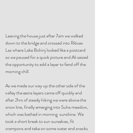
Leaving the house just after 7am we walked 
down to the bridge and crossed into Ribcev 
Laz where Lake Bohinj looked like a postcard 
so we paused for a quick picture and Ali seized 
the opportunity to add a layer to fend off the 
morning chill.
As we made our way up the other side of the 
valley the extra layers came off quickly and 
after 2hrs of steady hiking we were above the 
snow line, finally emerging into Suha meadow, 
which was bathed in morning  sunshine. We  
took a short break to sun ourselves, fit 
crampons and take on some water and snacks 