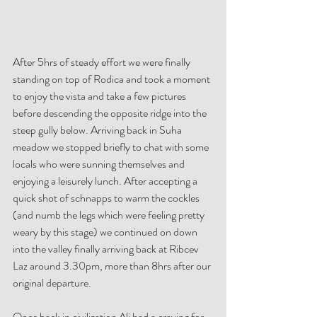
After 5hrs of steady effort we were finally 
standing on top of Rodica and took a moment 
to enjoy the vista and take a few pictures 
before descending the opposite ridge into the 
steep gully below. Arriving back in Suha 
meadow we stopped briefly to chat with some 
locals who were sunning themselves and 
enjoying a leisurely lunch. After accepting a 
quick shot of schnapps to warm the cockles 
(and numb the legs which were feeling pretty 
weary by this stage) we continued on down 
into the valley finally arriving back at Ribcev 
Laz around 3.30pm, more than 8hrs after our 
original departure. 
Once back in civilization Ali had a craving for 