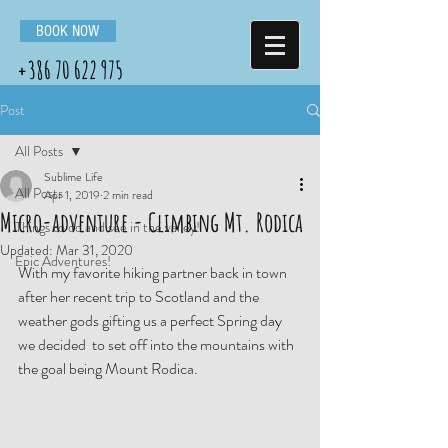
BOOK NOW
+386 70 622 975
Post
All Posts
Sublime Life
All Posts
Apr 1, 2019
2 min read
Micro-adventure - Climbing Mt. Rodica
Things to do and see in the valley!
Updated:
Mar 31, 2020
Epic Adventures!
With my favorite hiking partner back in town 
after her recent trip to Scotland and the 
weather gods gifting us a perfect Spring day 
we decided  to set off into the mountains with 
the goal being Mount Rodica. 